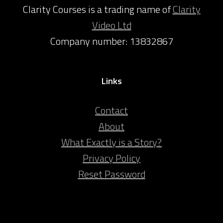
Clarity Courses is a trading name of
Clarity
Video Ltd
Company number: 13832867
Links
Contact
About
What Exactly is a Story?
Privacy Policy
Reset Password