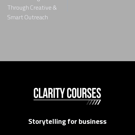
Through Creative &
Smart Outreach
Storytelling for business