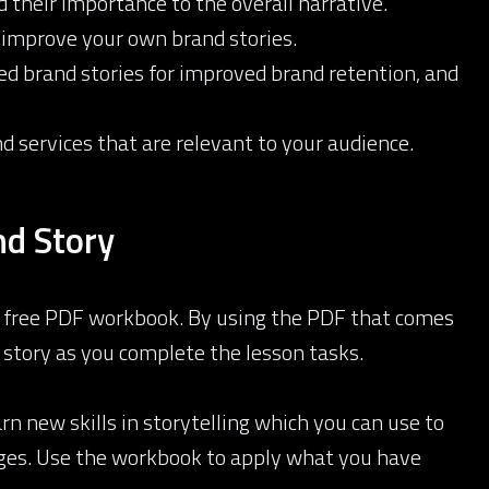
 their importance to the overall narrative.
 improve your own brand stories.
ned brand stories for improved brand retention, and
 services that are relevant to your audience.
d Story
 a free PDF workbook. By using the PDF that comes
 story as you complete the lesson tasks.
rn new skills in storytelling which you can use to
sages. Use the workbook to apply what you have