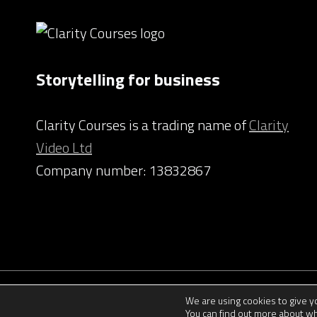
Storytelling for business
Clarity Courses is a trading name of
Clarity
Video Ltd
Company number: 13832867
We are using cookies to give 
You can find out more about wh