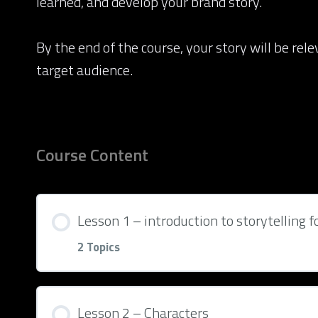
learned, and develop your brand story.
By the end of the course, your story will be rel
target audience.
Course Content
Lesson 1 – introduction to storytelling f
2 Topics
Lesson Content
Lesson 2 – Characters