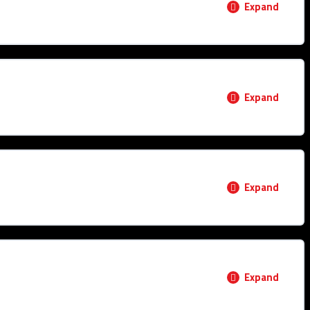
Expand
0% COMPLETE
0/3 Steps
Expand
0% COMPLETE
0/1 Steps
Expand
0% COMPLETE
0/1 Steps
Expand
ructure