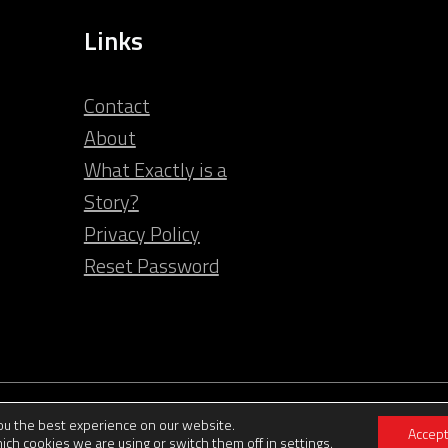
Links
Contact
About
What Exactly is a
Story?
Privacy Policy
Reset Password
© 2026 Clarity Video
you the best experience on our website.
Accep
ich cookies we are using or switch them off in
settings
.