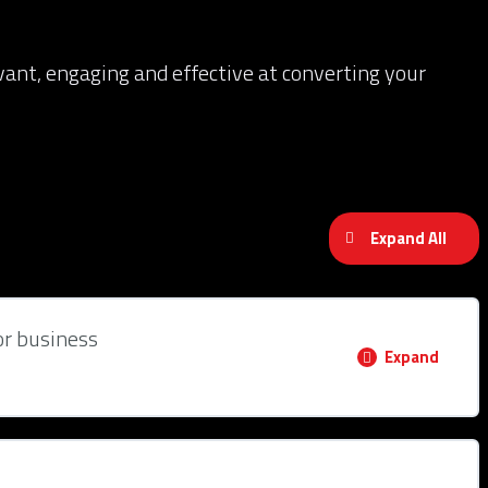
evant, engaging and effective at converting your
Expand All
or business
Expand
0% COMPLETE
0/2 Steps