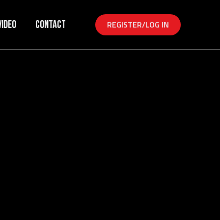
Video
Contact
REGISTER/LOG IN