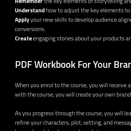
Remember
the key elements of storytelling and
Understand
how to adjust the key elements to
Apply
your new skills to develop audience alig
conversions.
Create
engaging stories about your products and
PDF Workbook For Your Bran
When you enrol to the course, you will receive
with the course, you will create your own brand
As you progress through the course, you will lea
refine your characters, plot, setting, and mes