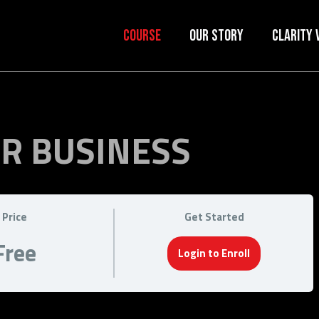
Course
Our Story
Clarity 
OR BUSINESS
Price
Get Started
Free
Login to Enroll