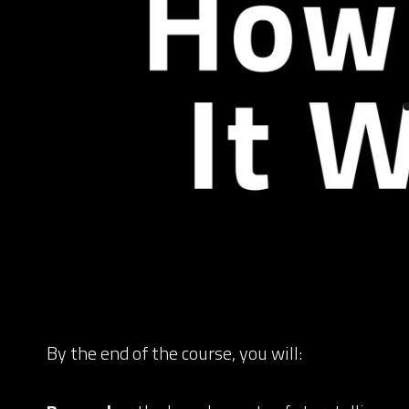
By the end of the course, you will: