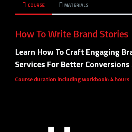
COURSE
MATERIALS
How To Write Brand Stories
Learn How To Craft Engaging Br
Services For Better Conversions
Course duration including workbook: 4 hours