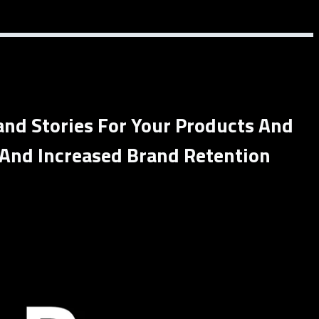
and Stories For Your Products And
 And Increased Brand Retention